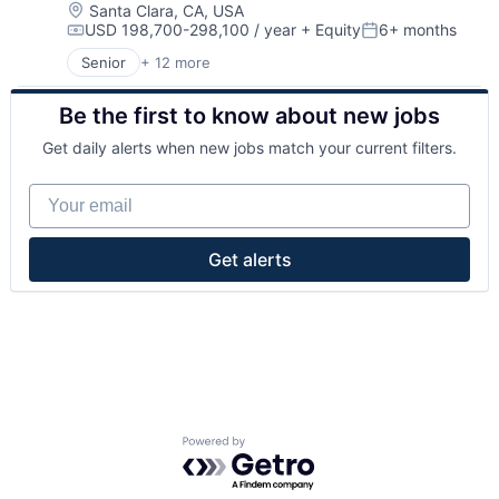
Location:
Santa Clara, CA, USA
USD 198,700-298,100 / year
+ Equity
6+ months
Compensation:
Posted:
Senior
+ 12 more
Application Specific Semiconductors
Consumer Electronics
Be the first to know about new jobs
Data Center
Electronics
Get daily alerts when new jobs match your current filters.
Hardware
Manufacturing & Industrial
Your email
Other Hardware
Other Semiconductors
Science and Engineering
Get alerts
Semiconductor Manufacturing
Semiconductors
Software
Powered by Getro.com