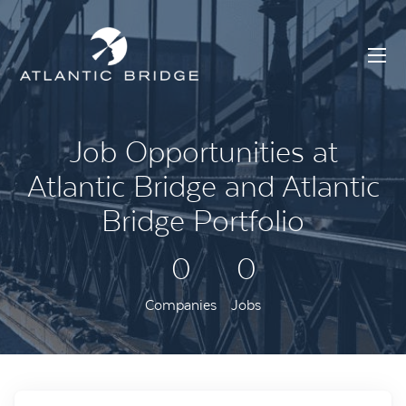
Job Opportunities at
Atlantic Bridge and Atlantic
Bridge Portfolio
0
0
Companies
Jobs