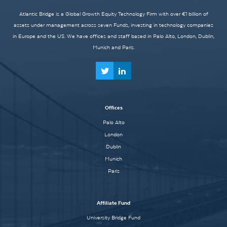
Atlantic Bridge is a Global Growth Equity Technology Firm with over €1 billion of
assets under management across seven Funds, investing in technology companies
in Europe and the US. We have offices and staff based in Palo Alto, London, Dublin,
Munich and Paris.
Offices
Palo Alto
London
Dublin
Munich
Paris
Affiliate Fund
University Bridge Fund