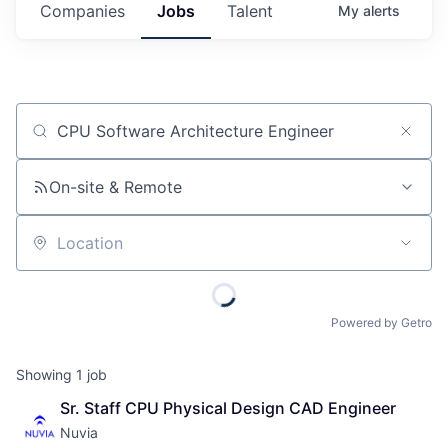
Companies
Jobs
Talent
My
alerts
Job title, company or keyword
On-site & Remote
Location
Powered by Getro
Showing
1
job
Sr. Staff CPU Physical Design CAD Engineer
Nuvia