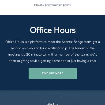
Privacy policy
Cookie policy
Office Hours
Office Hours is a platform to meet the Atlantic Bridge team, get a
second opinion and build a relationship. The format of the
meeting is a 20 minute call with a member of the team. We’re
open to giving advice, getting pitched to or just having a chat
FIND OUT MORE
About Us