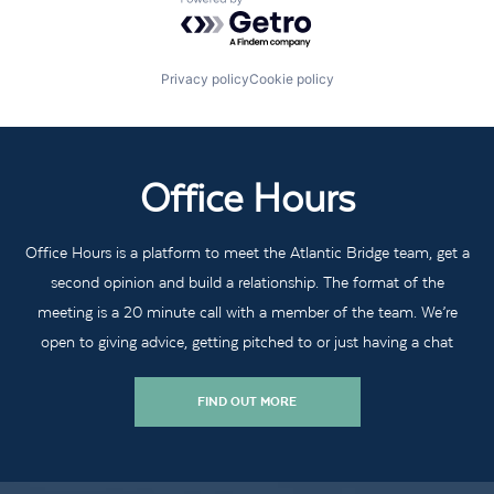
Powered by Getro.com
Privacy policy
Cookie policy
Office Hours
Office Hours is a platform to meet the Atlantic Bridge team, get a
second opinion and build a relationship. The format of the
meeting is a 20 minute call with a member of the team. We’re
open to giving advice, getting pitched to or just having a chat
FIND OUT MORE