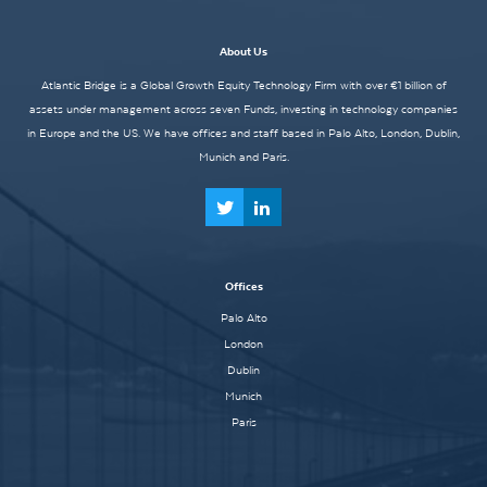
About Us
Atlantic Bridge is a Global Growth Equity Technology Firm with over €1 billion of
assets under management across seven Funds, investing in technology companies
in Europe and the US. We have offices and staff based in Palo Alto, London, Dublin,
Munich and Paris.
Offices
Palo Alto
London
Dublin
Munich
Paris