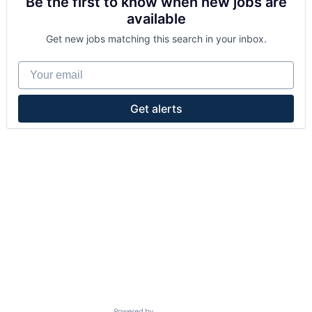
Be the first to know when new jobs are
available
Get new jobs matching this search in your inbox.
Your email
Get alerts