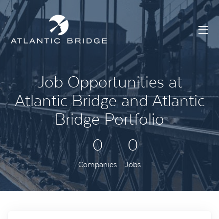
Job Opportunities at
Atlantic Bridge and Atlantic
Bridge Portfolio
0
0
Companies
Jobs