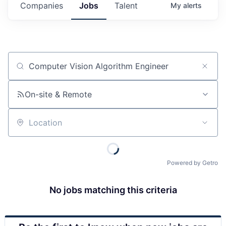
Companies
Jobs
Talent
My
alerts
Job title, company or keyword
On-site & Remote
Location
Powered by Getro
No jobs matching this criteria