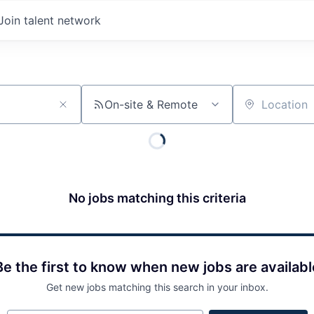
Join talent network
On-site & Remote
Location
No jobs matching this criteria
Be the first to know when new jobs are availabl
Get new jobs matching this search in your inbox.