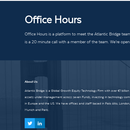
Office Hours
Office Hours is a platform to meet the Atlantic Bridge tea
is a 20 minute call with a member of the team. We’re open t
About Us
Atlantic Bridge is a Global Growth Equity Technology Firm with over €1 billion
assets under management across seven Funds, investing in technology co
in Europe and the US. We have offices and staff based in Palo Alto, London,
Munich and Paris.