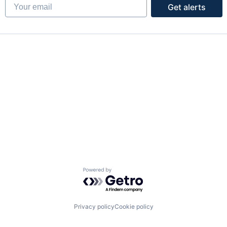
Your email
Get alerts
Powered by Getro.com
Privacy policy
Cookie policy