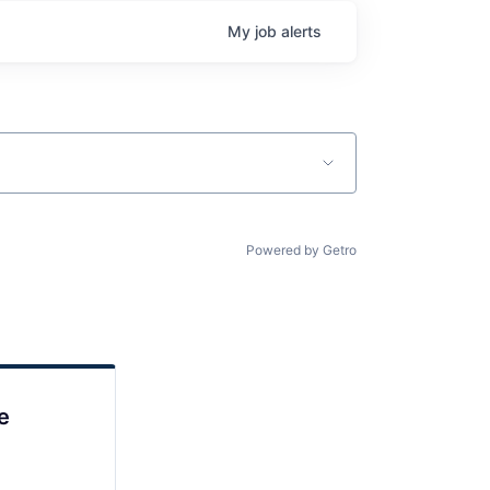
My
job
alerts
Powered by Getro
e