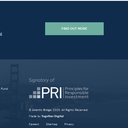
FIND OUT MORE
ng
e Fund
© Atlantic Bridge 2020. All Rights Reserved.
Made by
Together Digital
Careers
Sitemap
Privacy