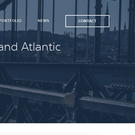
PORTFOLIO
NEWS
CONTACT
and Atlantic