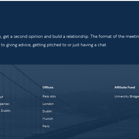
m, get a second opinion and build a relationship. The format of the meeti
o giving advice, getting pitched to or just having a chat
Offices
Affiliate Fund
Palo Alto
University Bridg
 of
mpanies
London
 Dublin,
Dublin
Munich
Paris