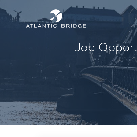
Job Opportu