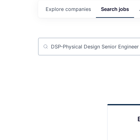
Explore
companies
Search
jobs
Job title, company or keyword