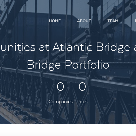
HOME
ABOUT
TEAM
nities at Atlantic Bridge 
Bridge Portfolio
0
0
Companies
Jobs