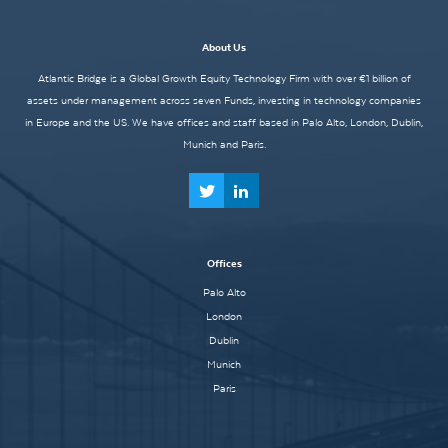
About Us
Atlantic Bridge is a Global Growth Equity Technology Firm with over €1 billion of
assets under management across seven Funds, investing in technology companies
in Europe and the US. We have offices and staff based in Palo Alto, London, Dublin,
Munich and Paris.
Offices
Palo Alto
London
Dublin
Munich
Paris