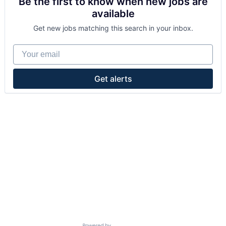
Be the first to know when new jobs are
available
Get new jobs matching this search in your inbox.
Your email
Get alerts