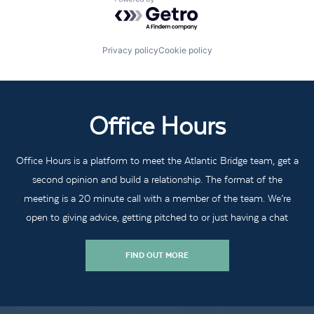
Powered by Getro.com
Privacy policy
Cookie policy
Office Hours
Office Hours is a platform to meet the Atlantic Bridge team, get a
second opinion and build a relationship. The format of the
meeting is a 20 minute call with a member of the team. We’re
open to giving advice, getting pitched to or just having a chat
FIND OUT MORE