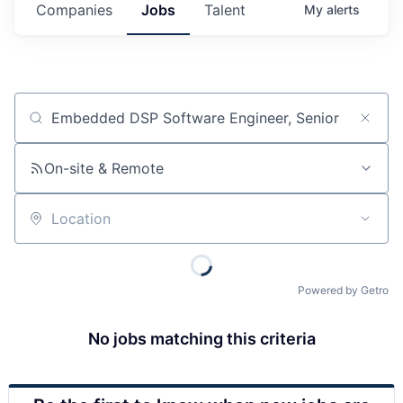
Companies
Jobs
Talent
My
alerts
Job title, company or keyword
On-site & Remote
Location
Powered by Getro
No jobs matching this criteria