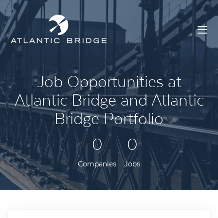
Job Opportunities at
Atlantic Bridge and Atlantic
Bridge Portfolio
0
0
Companies
Jobs