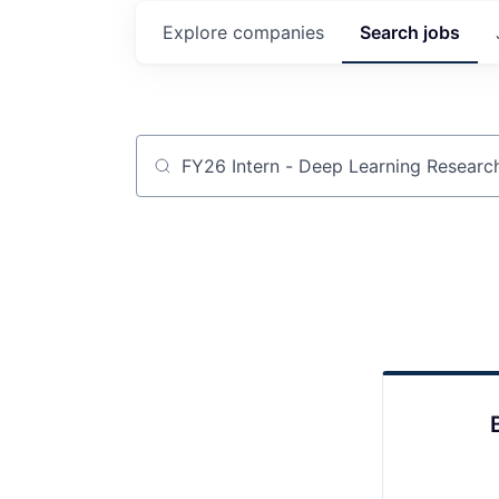
Explore
companies
Search
jobs
Job title, company or keyword