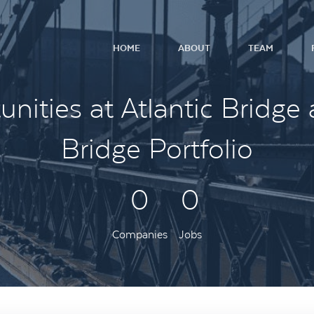
HOME
ABOUT
TEAM
nities at Atlantic Bridge 
Bridge Portfolio
0
0
Companies
Jobs