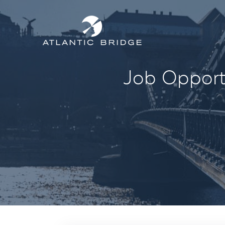
Job Opportu