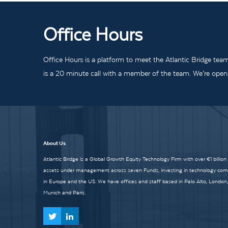
Office Hours
Office Hours is a platform to meet the Atlantic Bridge tea
is a 20 minute call with a member of the team. We’re open t
About Us
Atlantic Bridge is a Global Growth Equity Technology Firm with over €1 billion
assets under management across seven Funds, investing in technology co
in Europe and the US. We have offices and staff based in Palo Alto, London,
Munich and Paris.