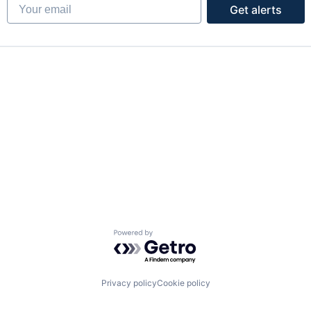
Your email
Get alerts
Powered by Getro.com
Privacy policy
Cookie policy