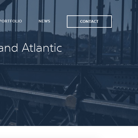
PORTFOLIO
NEWS
CONTACT
and Atlantic