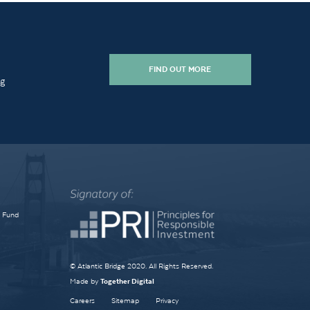
FIND OUT MORE
ng
e Fund
© Atlantic Bridge 2020. All Rights Reserved.
Made by
Together Digital
Careers
Sitemap
Privacy