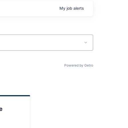
My
job
alerts
Powered by Getro
e