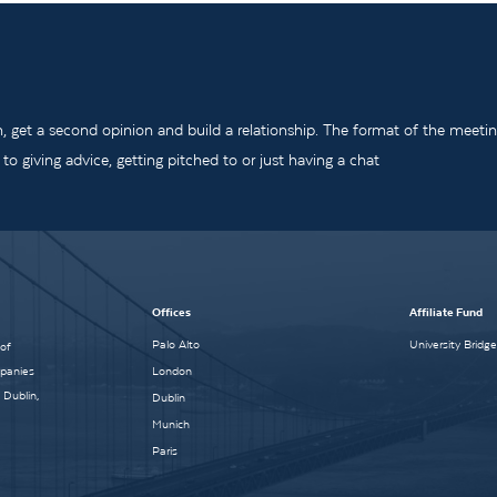
m, get a second opinion and build a relationship. The format of the meeti
o giving advice, getting pitched to or just having a chat
Offices
Affiliate Fund
Palo Alto
University Bridg
 of
mpanies
London
 Dublin,
Dublin
Munich
Paris