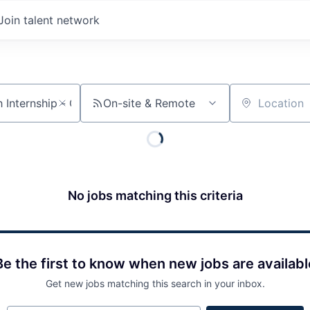
Join talent network
On-site & Remote
Location
No jobs matching this criteria
Be the first to know when new jobs are availabl
Get new jobs matching this search in your inbox.