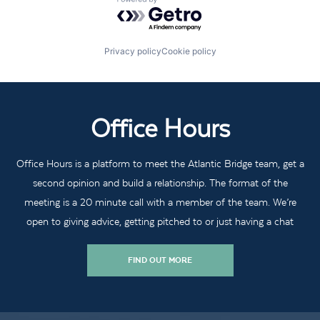
Powered by Getro.com
Privacy policy
Cookie policy
Office Hours
Office Hours is a platform to meet the Atlantic Bridge team, get a
second opinion and build a relationship. The format of the
meeting is a 20 minute call with a member of the team. We’re
open to giving advice, getting pitched to or just having a chat
FIND OUT MORE