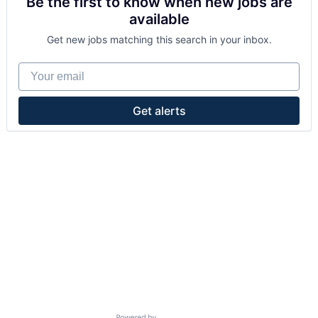
Be the first to know when new jobs are
available
Get new jobs matching this search in your inbox.
Your email
Get alerts