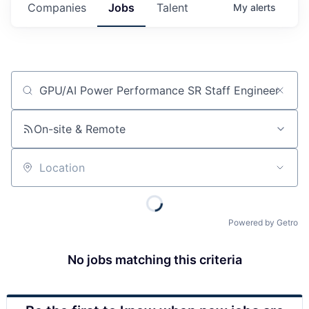
Companies
Jobs
Talent
My
alerts
Job title, company or keyword
On-site & Remote
Location
Powered by Getro
No jobs matching this criteria