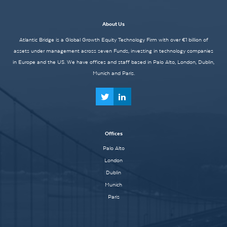
About Us
Atlantic Bridge is a Global Growth Equity Technology Firm with over €1 billion of
assets under management across seven Funds, investing in technology companies
in Europe and the US. We have offices and staff based in Palo Alto, London, Dublin,
Munich and Paris.
Offices
Palo Alto
London
Dublin
Munich
Paris