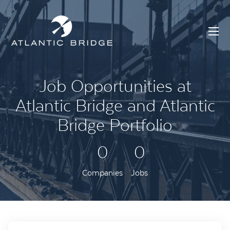
Job Opportunities at
Atlantic Bridge and Atlantic
Bridge Portfolio
0
0
Companies
Jobs