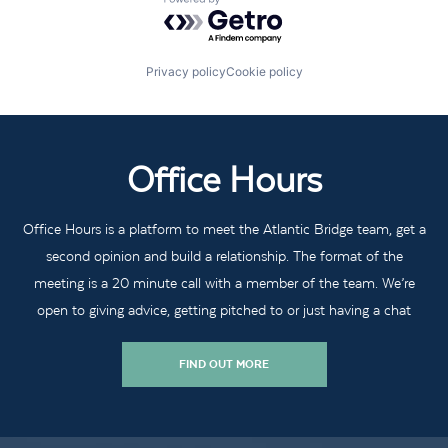
Powered by Getro.com
Privacy policy
Cookie policy
Office Hours
Office Hours is a platform to meet the Atlantic Bridge team, get a
second opinion and build a relationship. The format of the
meeting is a 20 minute call with a member of the team. We’re
open to giving advice, getting pitched to or just having a chat
FIND OUT MORE