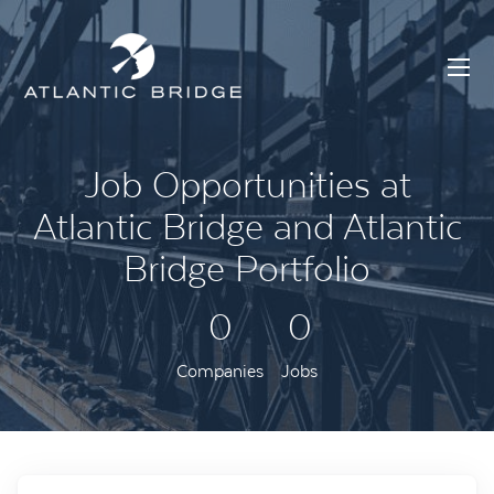
Job Opportunities at
Atlantic Bridge and Atlantic
Bridge Portfolio
0
0
Companies
Jobs