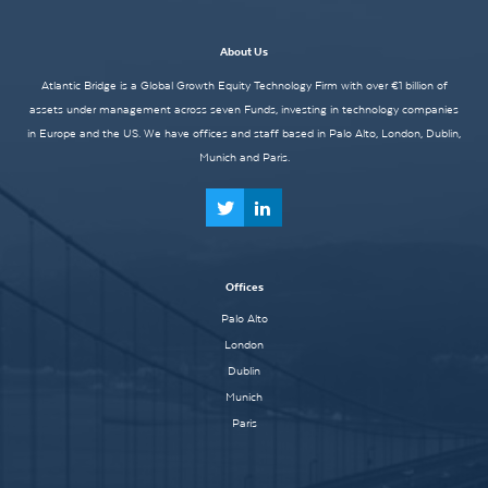
About Us
Atlantic Bridge is a Global Growth Equity Technology Firm with over €1 billion of
assets under management across seven Funds, investing in technology companies
in Europe and the US. We have offices and staff based in Palo Alto, London, Dublin,
Munich and Paris.
Offices
Palo Alto
London
Dublin
Munich
Paris