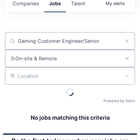
Companies
Jobs
Talent
My
alerts
Job title, company or keyword
On-site & Remote
Location
Powered by Getro
No jobs matching this criteria