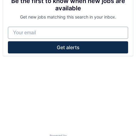
Be the first to know when new jobs are
available
Get new jobs matching this search in your inbox.
Your email
Get alerts