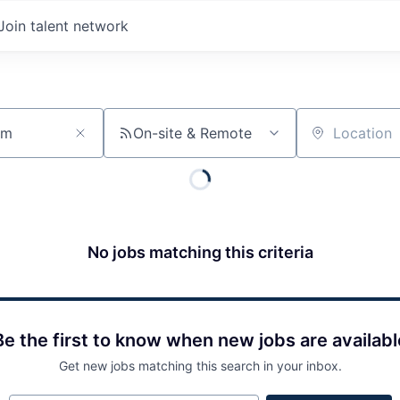
Join talent network
On-site & Remote
Location
No jobs matching this criteria
Be the first to know when new jobs are availabl
Get new jobs matching this search in your inbox.