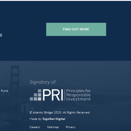
FIND OUT MORE
ng
e Fund
© Atlantic Bridge 2020. All Rights Reserved.
Made by
Together Digital
Careers
Sitemap
Privacy