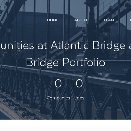
HOME
ABOUT
TEAM
nities at Atlantic Bridge 
Bridge Portfolio
0
0
Companies
Jobs