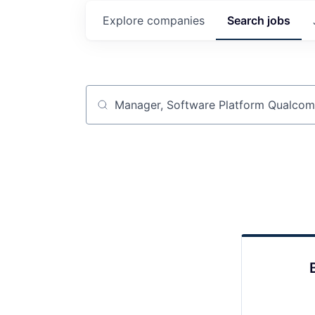
Explore
companies
Search
jobs
Job title, company or keyword