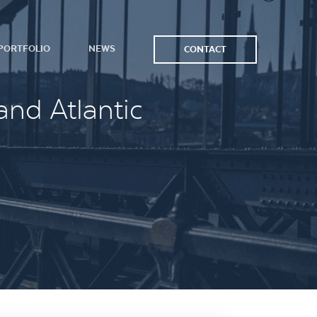
PORTFOLIO
NEWS
CONTACT
and Atlantic