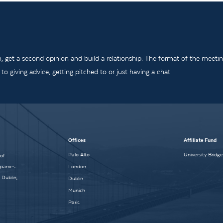
m, get a second opinion and build a relationship. The format of the meeti
o giving advice, getting pitched to or just having a chat
Offices
Affiliate Fund
Palo Alto
University Bridg
 of
mpanies
London
 Dublin,
Dublin
Munich
Paris