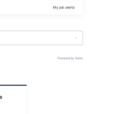
My
job
alerts
Powered by Getro
e