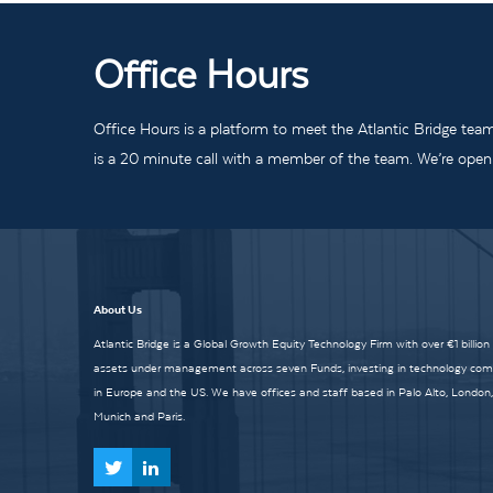
Office Hours
Office Hours is a platform to meet the Atlantic Bridge tea
is a 20 minute call with a member of the team. We’re open t
About Us
Atlantic Bridge is a Global Growth Equity Technology Firm with over €1 billion
assets under management across seven Funds, investing in technology co
in Europe and the US. We have offices and staff based in Palo Alto, London,
Munich and Paris.