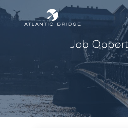
Job Opportu