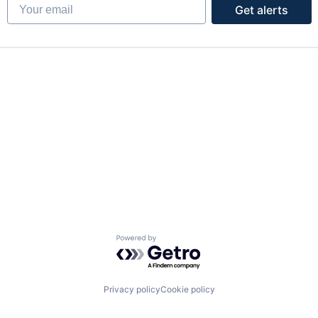
Your email
Get alerts
Powered by Getro.com
Privacy policy
Cookie policy