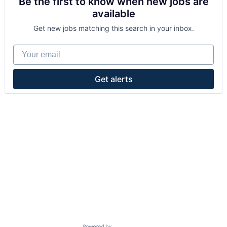
Be the first to know when new jobs are
available
Get new jobs matching this search in your inbox.
Your email
Get alerts