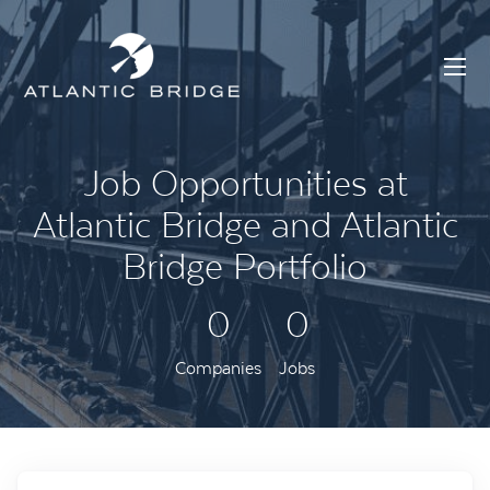
Job Opportunities at
Atlantic Bridge and Atlantic
Bridge Portfolio
0
0
Companies
Jobs