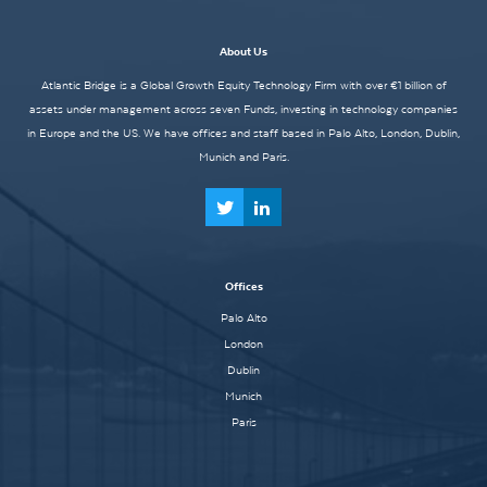
About Us
Atlantic Bridge is a Global Growth Equity Technology Firm with over €1 billion of
assets under management across seven Funds, investing in technology companies
in Europe and the US. We have offices and staff based in Palo Alto, London, Dublin,
Munich and Paris.
Offices
Palo Alto
London
Dublin
Munich
Paris