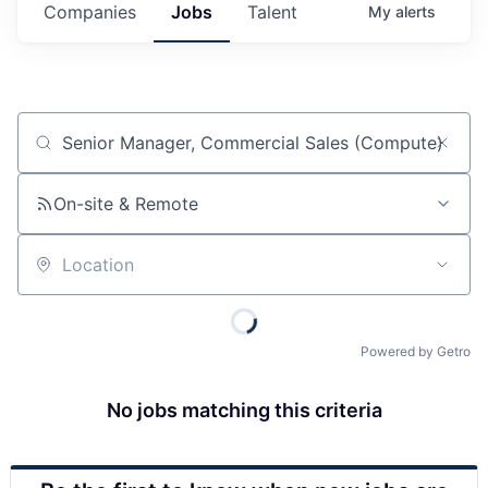
Companies
Jobs
Talent
My
alerts
Job title, company or keyword
On-site & Remote
Location
Powered by Getro
No jobs matching this criteria