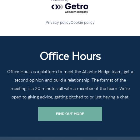
Powered by Getro.com
Privacy policy
Cookie policy
Office Hours
Office Hours is a platform to meet the Atlantic Bridge team, get a
second opinion and build a relationship. The format of the
meeting is a 20 minute call with a member of the team. We’re
open to giving advice, getting pitched to or just having a chat
FIND OUT MORE