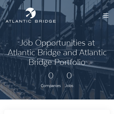
Job Opportunities at
Atlantic Bridge and Atlantic
Bridge Portfolio
0
0
Companies
Jobs