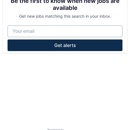
Be the first to know when new jobs are
available
Get new jobs matching this search in your inbox.
Your email
Get alerts