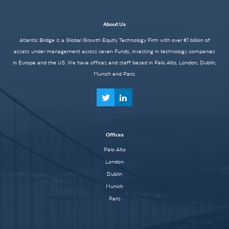
About Us
Atlantic Bridge is a Global Growth Equity Technology Firm with over €1 billion of
assets under management across seven Funds, investing in technology companies
in Europe and the US. We have offices and staff based in Palo Alto, London, Dublin,
Munich and Paris.
Offices
Palo Alto
London
Dublin
Munich
Paris