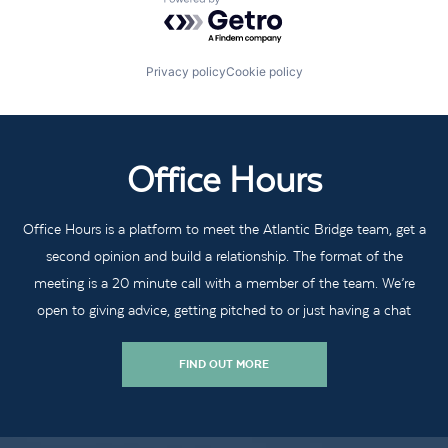
Powered by Getro.com
Privacy policy
Cookie policy
Office Hours
Office Hours is a platform to meet the Atlantic Bridge team, get a
second opinion and build a relationship. The format of the
meeting is a 20 minute call with a member of the team. We’re
open to giving advice, getting pitched to or just having a chat
FIND OUT MORE