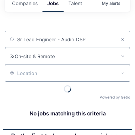
Companies
Jobs
Talent
My
alerts
Job title, company or keyword
On-site & Remote
Location
Powered by Getro
No jobs matching this criteria