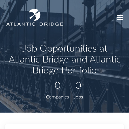
Job Opportunities at
Atlantic Bridge and Atlantic
Bridge Portfolio
0
0
Companies
Jobs