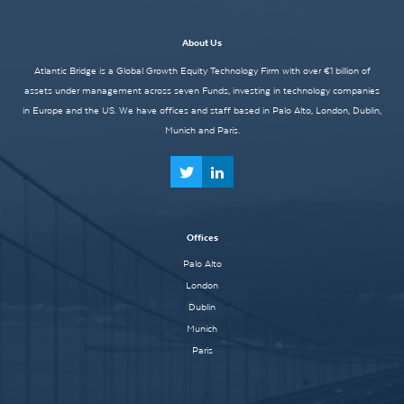
About Us
Atlantic Bridge is a Global Growth Equity Technology Firm with over €1 billion of
assets under management across seven Funds, investing in technology companies
in Europe and the US. We have offices and staff based in Palo Alto, London, Dublin,
Munich and Paris.
Offices
Palo Alto
London
Dublin
Munich
Paris