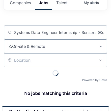
Companies
Jobs
Talent
My
alerts
Job title, company or keyword
On-site & Remote
Location
Powered by Getro
No jobs matching this criteria