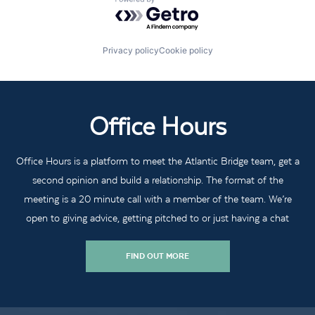
Powered by Getro.com
Privacy policy
Cookie policy
Office Hours
Office Hours is a platform to meet the Atlantic Bridge team, get a
second opinion and build a relationship. The format of the
meeting is a 20 minute call with a member of the team. We’re
open to giving advice, getting pitched to or just having a chat
FIND OUT MORE