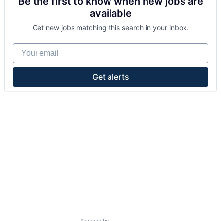
Be the first to know when new jobs are
available
Get new jobs matching this search in your inbox.
Your email
Get alerts