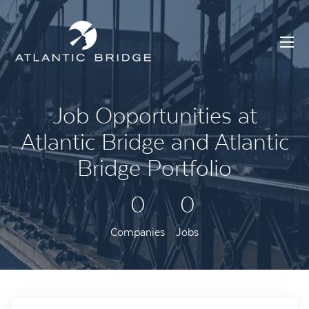
Job Opportunities at
Atlantic Bridge and Atlantic
Bridge Portfolio
0
0
Companies
Jobs