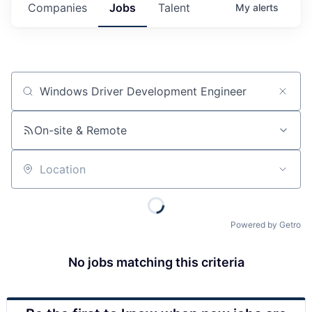
Companies
Jobs
Talent
My
alerts
Job title, company or keyword
On-site & Remote
Location
Powered by Getro
No jobs matching this criteria