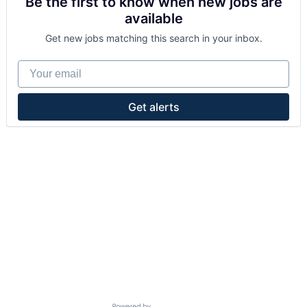
Be the first to know when new jobs are
available
Get new jobs matching this search in your inbox.
Your email
Get alerts