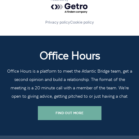
Powered by Getro.com
Privacy policy
Cookie policy
Office Hours
Office Hours is a platform to meet the Atlantic Bridge team, get a
second opinion and build a relationship. The format of the
meeting is a 20 minute call with a member of the team. We’re
open to giving advice, getting pitched to or just having a chat
FIND OUT MORE