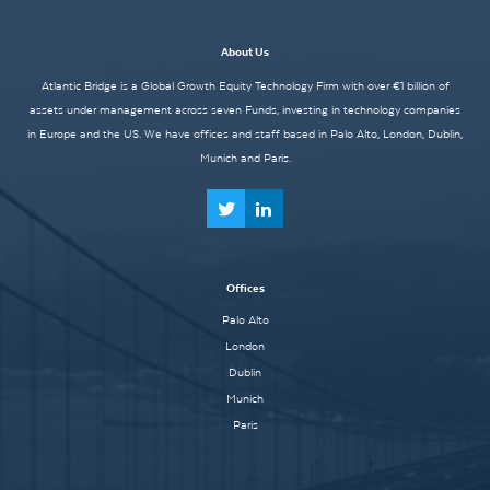
About Us
Atlantic Bridge is a Global Growth Equity Technology Firm with over €1 billion of
assets under management across seven Funds, investing in technology companies
in Europe and the US. We have offices and staff based in Palo Alto, London, Dublin,
Munich and Paris.
Offices
Palo Alto
London
Dublin
Munich
Paris